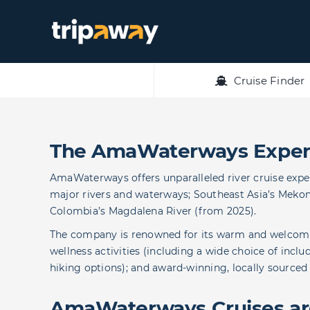
Skip
to
content
Cruise Finder
The AmaWaterways Exper
AmaWaterways offers unparalleled river cruise expe
major rivers and waterways; Southeast Asia’s Mekong
Colombia’s Magdalena River (from 2025).
The company is renowned for its warm and welcomin
wellness activities (including a wide choice of incl
hiking options); and award-winning, locally sourced
AmaWaterways Cruises are