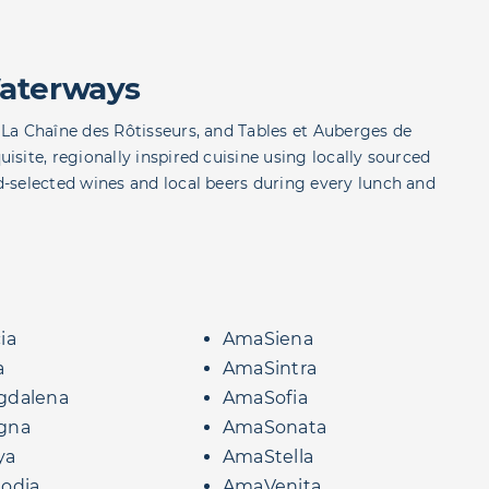
aterways
La Chaîne des Rôtisseurs, and Tables et Auberges de
site, regionally inspired cuisine using locally sourced
-selected wines and local beers during every lunch and
ia
AmaSiena
a
AmaSintra
dalena
AmaSofia
gna
AmaSonata
ya
AmaStella
odia
AmaVenita