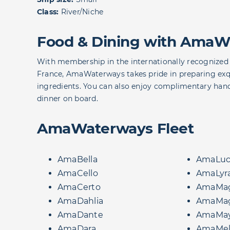
Class:
River/Niche
Food & Dining with AmaW
With membership in the internationally recognized 
France, AmaWaterways takes pride in preparing exqui
ingredients. You can also enjoy complimentary hand
dinner on board.
AmaWaterways Fleet
AmaBella
AmaLuc
AmaCello
AmaLyr
AmaCerto
AmaMag
AmaDahlia
AmaMa
AmaDante
AmaMa
AmaDara
AmaMel