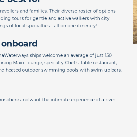
vellers and families. Their diverse roster of options
luding tours for gentle and active walkers with city
ings of local specialties—all on one itinerary!
 onboard
maWaterways ships welcome an average of just 150
ning Main Lounge, specialty Chef’s Table restaurant,
and heated outdoor swimming pools with swim-up bars.
mosphere and want the intimate experience of a river