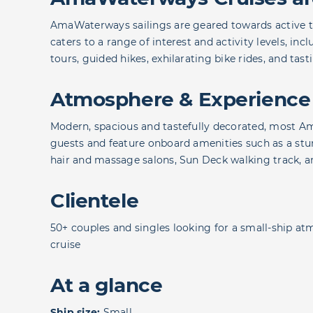
AmaWaterways sailings are geared towards active tra
caters to a range of interest and activity levels, inc
tours, guided hikes, exhilarating bike rides, and tast
Atmosphere & Experience
Modern, spacious and tastefully decorated, most A
guests and feature onboard amenities such as a stun
hair and massage salons, Sun Deck walking track, 
Clientele
50+ couples and singles looking for a small-ship at
cruise
At a glance
Ship size:
Small