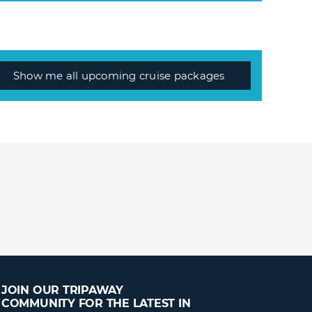
Show me all upcoming cruise packages
JOIN OUR TRIPAWAY
COMMUNITY FOR THE LATEST IN