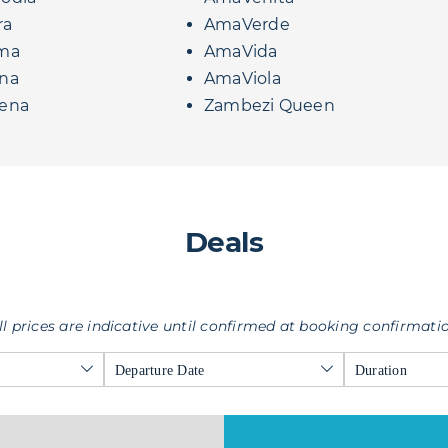
ra
AmaVerde
ma
AmaVida
na
AmaViola
ena
Zambezi Queen
Deals
ll prices are indicative until confirmed at booking confirmati
Departure Date
Duration