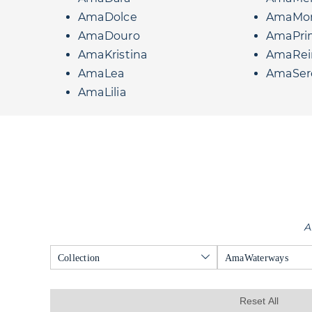
AmaDolce
AmaMo
AmaDouro
AmaPri
AmaKristina
AmaRei
AmaLea
AmaSer
AmaLilia
A
Collection
AmaWaterways
Reset All