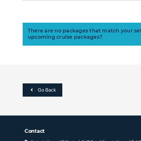
There are no packages that match your selec
upcoming cruise packages?
Go Back
Contact