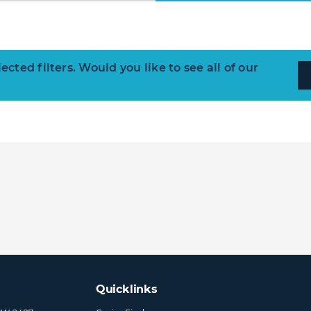
ted filters. Would you like to see all of our
Quicklinks