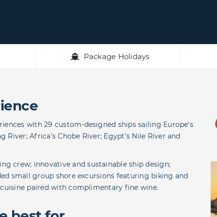
Package Holidays
ience
riences with 29 custom-designed ships sailing Europe’s
 River; Africa’s Chobe River; Egypt’s Nile River and
g crew; innovative and sustainable ship design;
uded small group shore excursions featuring biking and
 cuisine paired with complimentary fine wine.
 best for