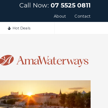
Call Now:
07 5525 0811
About
Contact
Hot Deals